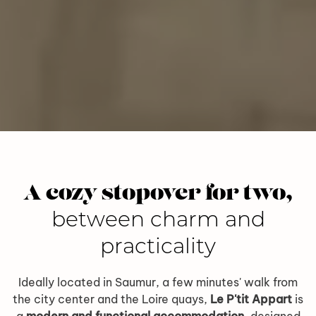
A cozy stopover for two,
between charm and
practicality
Ideally located in Saumur, a few minutes' walk from
the city center and the Loire quays,
Le P'tit Appart
is