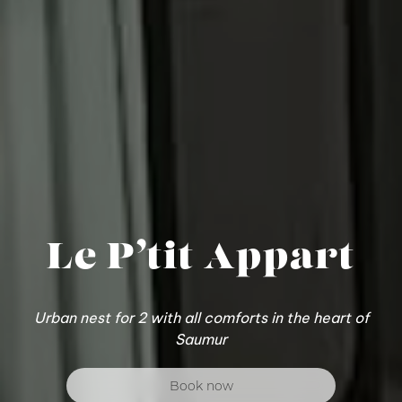
Le P’tit Appart
Urban nest for 2 with all comforts in the heart of
Saumur
Book now