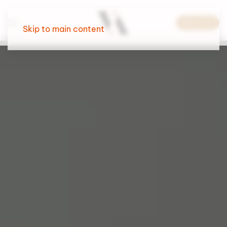
Book now
Skip to main content