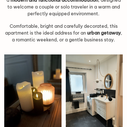
a
modern and functional accommodation
, designed
to welcome a couple or solo traveler in a warm and
perfectly equipped environment.
Comfortable, bright and carefully decorated, this
apartment is the ideal address for an
urban getaway
,
a romantic weekend, or a gentle business stay.